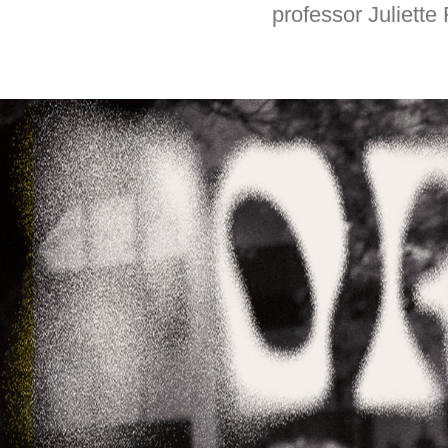
professor Juliett