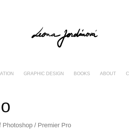
RATION
GRAPHIC DESIGN
BOOKS
ABOUT
io
of Photoshop / Premier Pro