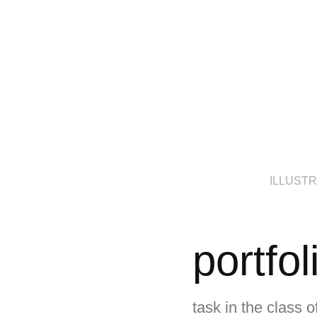
ILLUST
portfol
task in the class 