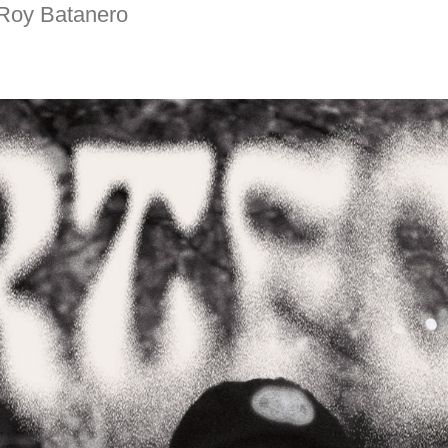
e Roy Batanero