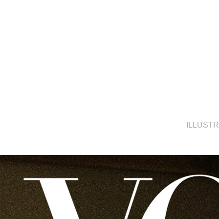
ILLUST