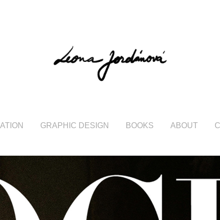
RATION
GRAPHIC DESIGN
BOOKS
ABOUT