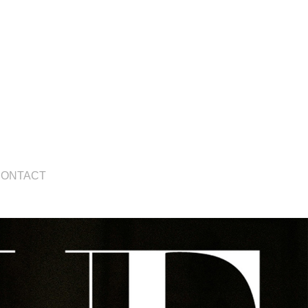
CONTACT